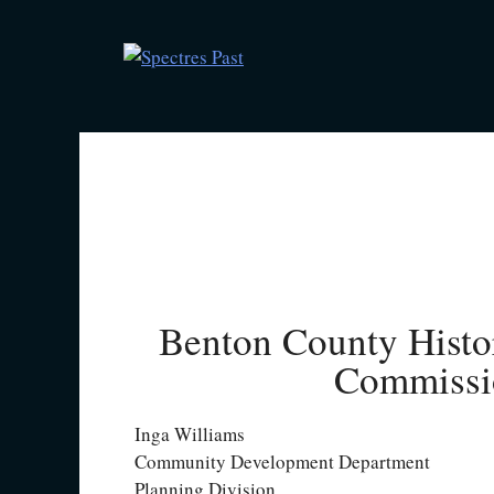
Benton County Histo
Commissi
Inga Williams
Community Development Department
Planning Division