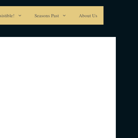
istible!
Seasons Past
About Us