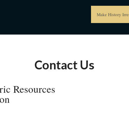
Make History Irres
Contact Us
ric Resources
on