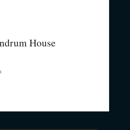
ndrum House
6