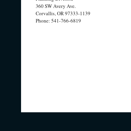
360 SW Avery Ave.
Corvallis, OR 97333-1139
Phone: 541-766-6819