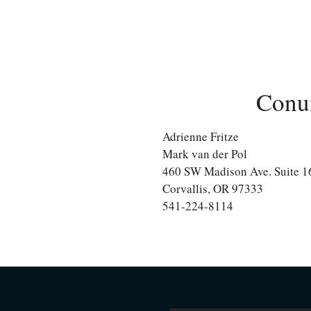
Conu
Adrienne Fritze
Mark van der Pol
460 SW Madison Ave. Suite 1
Corvallis, OR 97333
541-224-8114