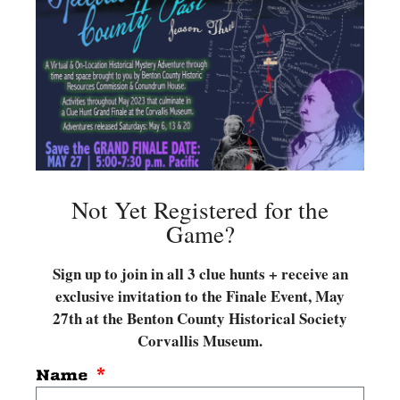
Not Yet Registered for the
Game?
Sign up to join in all 3 clue hunts + receive an
exclusive invitation to the Finale Event, May
27
th at the Benton County Historical Society
Corvallis Museum.
Name