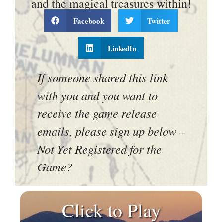
and the magical treasures within!
Facebook
Twitter
LinkedIn
If someone shared this link
with you and you want to
receive the game release
emails, please sign up below –
Not Yet Registered for the
Game?
Click to Play