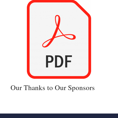
Our Thanks to Our Sponsors