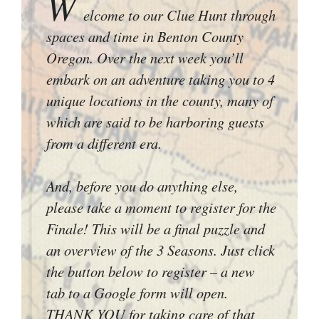
W
elcome to our Clue Hunt through
spaces and time in Benton County
Oregon. Over the next week you’ll
embark on an adventure taking you to 4
unique locations in the county, many of
which are said to be harboring guests
from a different era.
And, before you do anything else,
please take a moment to register for the
Finale! This will be a final puzzle and
an overview of the 3 Seasons. Just click
the button below to register – a new
tab to a Google form will open.
THANK YOU for taking care of that