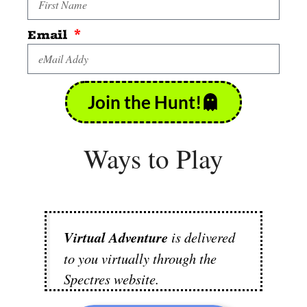
Email
Join the Hunt!
Ways to Play
Virtual Adventure
is delivered
to you virtually through the
Spectres website.