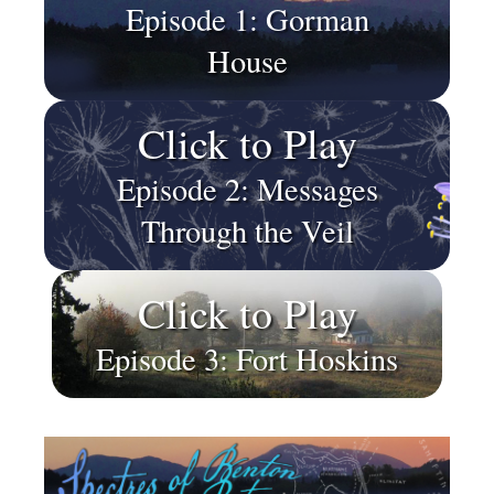
Episode 1: Gorman
House
Click to Play
Episode 2: Messages
Through the Veil
Click to Play
Episode 3: Fort Hoskins