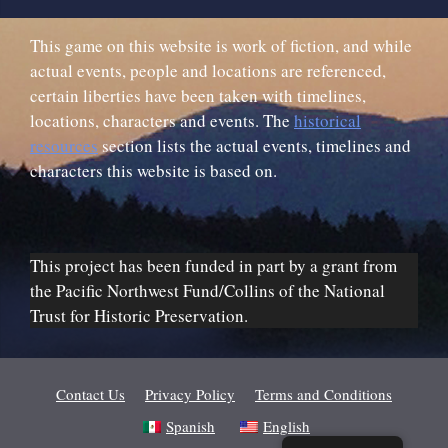
This game on this website is work of fiction, and while
actual events, people and locations are referenced,
certain liberties have been taken with timelines,
locations, characters and events. The
historical
resources
section lists the actual events, timelines and
characters this website is based on.
This project has been funded in part by a grant from
the Pacific Northwest Fund/Collins of the National
Trust for Historic Preservation.
Contact Us
Privacy Policy
Terms and Conditions
Spanish
English