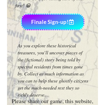
first! 😀
Finale Sign-up!
As you explore these historical
treasures, you’ll uncover pieces of
the (fictional) story being told by
spectral residents from times gone
by. Collect as much information as
you can to help these ghostly citizens
get the much-needed rest they so
richly deserve…
Please share our game, this website,