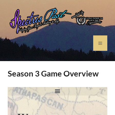
Season 3 Game Overview