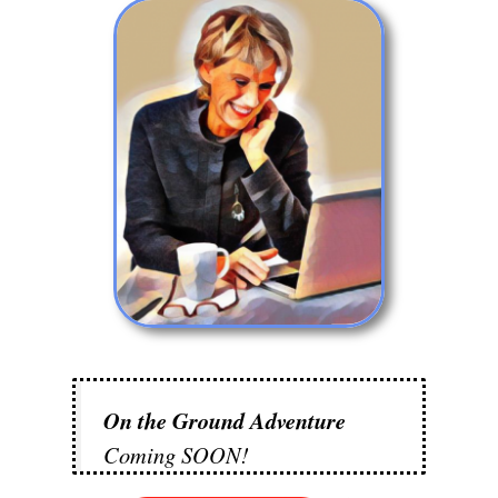
On the Ground Adventure
Coming SOON!