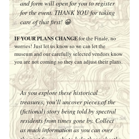
and form will open for you to register
for the event. THANK YOU for taking
care of that first! 😀
IF YOUR PLANS CHANGE
for the Finale, no
worries! Just let us know so we can let the
museum and our carefully selected vendors know
you are not coming so they can adjust their plans.
As you explore these historical
treasures, you’ll uncover pieces of the
(fictional) story being told by spectral
residents from times gone by. Collect
as much information as you can over
the next few weeks to help these ghostly