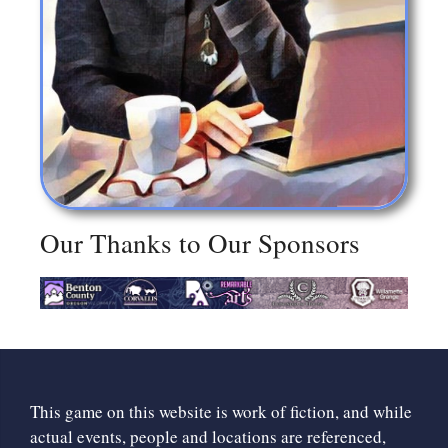
Our Thanks to Our Sponsors
This game on this website is work of fiction, and while
actual events, people and locations are referenced,