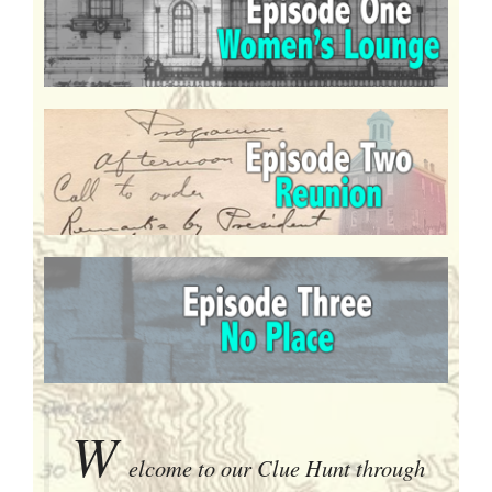
W
elcome to our Clue Hunt through