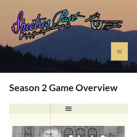
Season 2 Game Overview