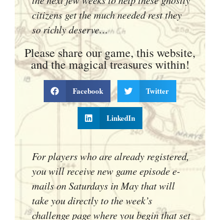
citizens get the much needed rest they
so richly deserve…
Please share our game, this website,
and the magical treasures within!
Facebook
Twitter
LinkedIn
For players who are already registered,
you will receive new game episode e-
mails on Saturdays in May that will
take you directly to the week’s
challenge page where you begin that set