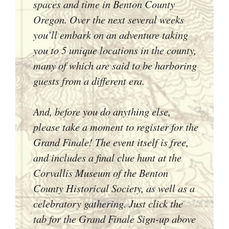
spaces and time in Benton County
Oregon. Over the next several weeks
you’ll embark on an adventure taking
you to 5 unique locations in the county,
many of which are said to be harboring
guests from a different era.
And, before you do anything else,
please take a moment to register for the
Grand Finale! The event itself is free,
and includes a final clue hunt at the
Corvallis Museum of the Benton
County Historical Society, as well as a
celebratory gathering. Just click the
tab for the Grand Finale Sign-up above