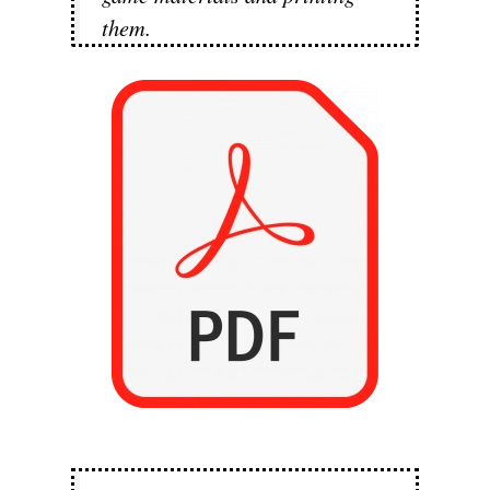
them.