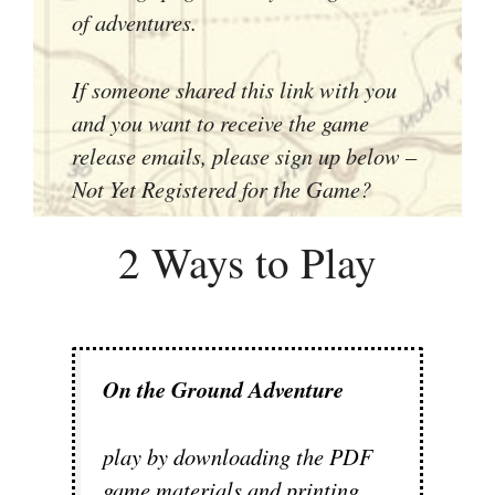
of adventures.
If someone shared this link with you
and you want to receive the game
release emails, please sign up below –
Not Yet Registered for the Game?
2 Ways to Play
On the Ground Adventure
play by downloading the PDF
game materials and printing