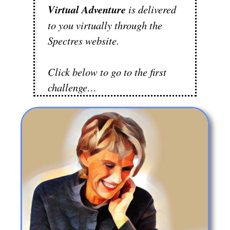
Virtual Adventure
is delivered
to you virtually through the
Spectres website.
Click below to go to the first
challenge…