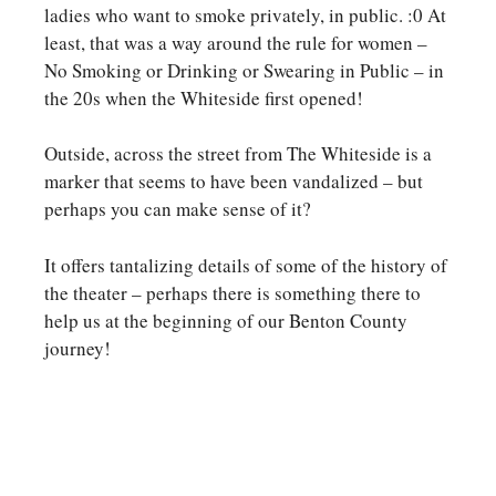
ladies who want to smoke privately, in public. :0 At
least, that was a way around the rule for women –
No Smoking or Drinking or Swearing in Public – in
the 20s when the Whiteside first opened!
Outside, across the street from The Whiteside is a
marker that seems to have been vandalized – but
perhaps you can make sense of it?
It offers tantalizing details of some of the history of
the theater – perhaps there is something there to
help us at the beginning of our Benton County
journey!