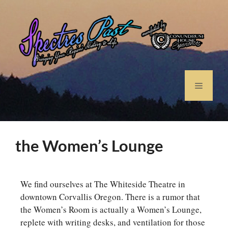
the Women’s Lounge
We find ourselves at The Whiteside Theatre in
downtown Corvallis Oregon. There is a rumor that
the Women’s Room is actually a Women’s Lounge,
replete with writing desks, and ventilation for those