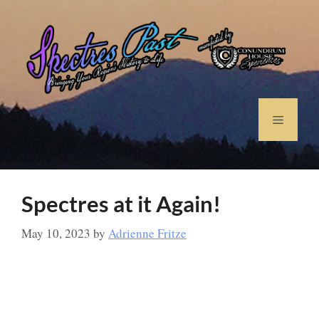
Spectres at it Again!
May 10, 2023
by
Adrienne Fritze