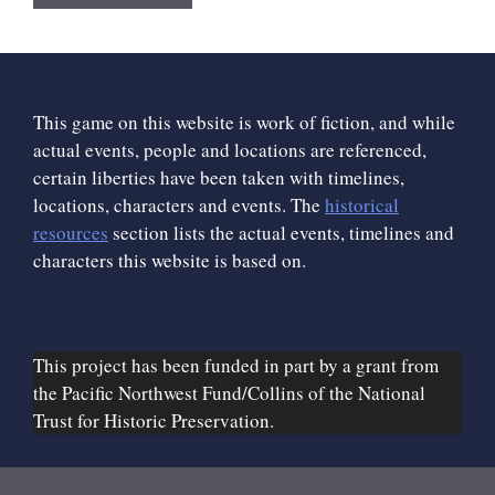
This game on this website is work of fiction, and while
actual events, people and locations are referenced,
certain liberties have been taken with timelines,
locations, characters and events. The
historical
resources
section lists the actual events, timelines and
characters this website is based on.
This project has been funded in part by a grant from
the Pacific Northwest Fund/Collins of the National
Trust for Historic Preservation.