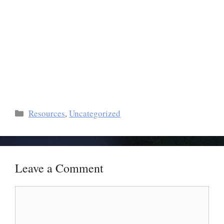
Resources
,
Uncategorized
Leave a Comment