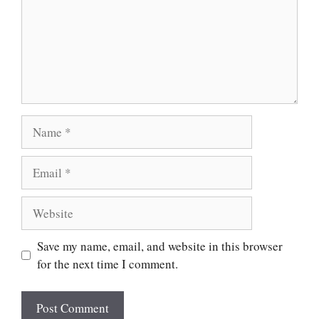
Save my name, email, and website in this browser
for the next time I comment.