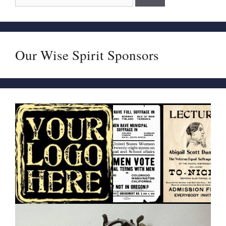
Our Wise Spirit Sponsors