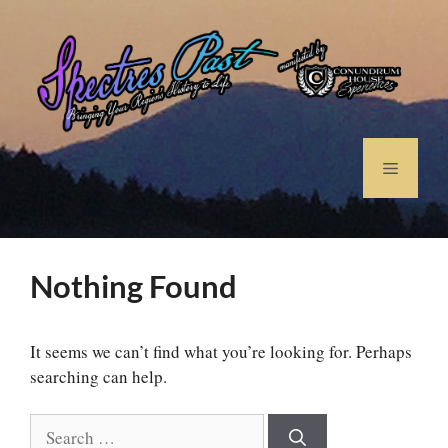
Nothing Found
It seems we can’t find what you’re looking for. Perhaps
searching can help.