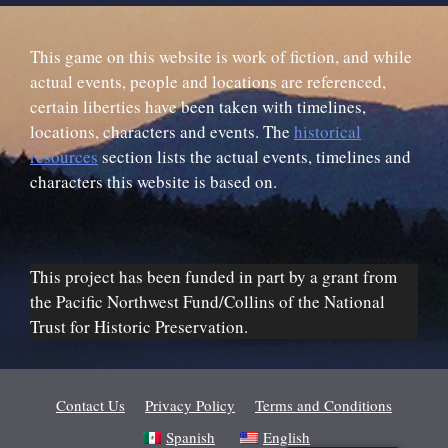
This game on this website is work of fiction, and while
actual events, people and locations are referenced,
certain liberties have been taken with timelines,
locations, characters and events. The
historical
resources
section lists the actual events, timelines and
characters this website is based on.
This project has been funded in part by a grant from
the Pacific Northwest Fund/Collins of the National
Trust for Historic Preservation.
Contact Us
Privacy Policy
Terms and Conditions
Spanish
English