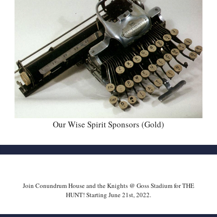
Our Wise Spirit Sponsors (Gold)
Join Conundrum House and the Knights @ Goss Stadium for THE
HUNT! Starting June 21st, 2022.