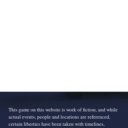
This game on this website is work of fiction, and while
actual events, people and locations are referenced,
certain liberties have been taken with timelines,