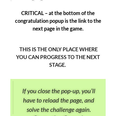
CRITICAL – at the bottom of the
congratulation popup is the link to the
next page in the game.
THIS IS THE ONLY PLACE WHERE
YOU CAN PROGRESS TO THE NEXT
STAGE.
If you close the pop-up, you’ll
have to reload the page, and
solve the challenge again.