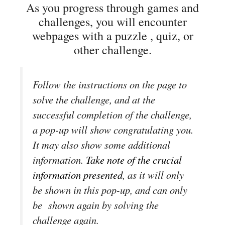
As you progress through games and
challenges, you will encounter
webpages with a puzzle , quiz, or
other challenge.
Follow the instructions on the page to
solve the challenge, and at the
successful completion of the challenge,
a pop-up will show congratulating you.
It may also show some additional
information.
Take note of the crucial
information presented
, as it will only
be shown in this pop-up, and can only
be shown again by solving the
challenge again.