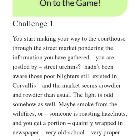
On to the Game!
Challenge 1
You start making your way to the courthouse
through the street market pondering the
information you have gathered – you are
jostled by – street urchins? hadn’t been
aware those poor blighters still existed in
Corvallis – and the market seems crowdier
and rowdier than usual. The light is odd
somehow as well. Maybe smoke from the
wildfires, or – someone is roasting hazelnuts,
and you get a portion – quaintly wrapped in
newspaper – very old-school – very proper