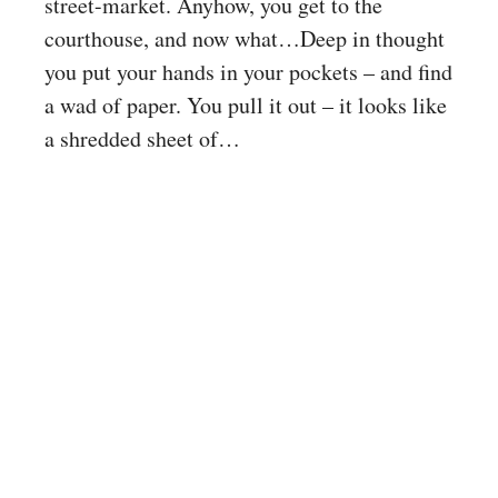
street-market. Anyhow, you get to the
courthouse, and now what…Deep in thought
you put your hands in your pockets – and find
a wad of paper. You pull it out – it looks like
a shredded sheet of…