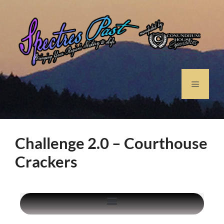
Challenge 2.0 – Courthouse
Crackers