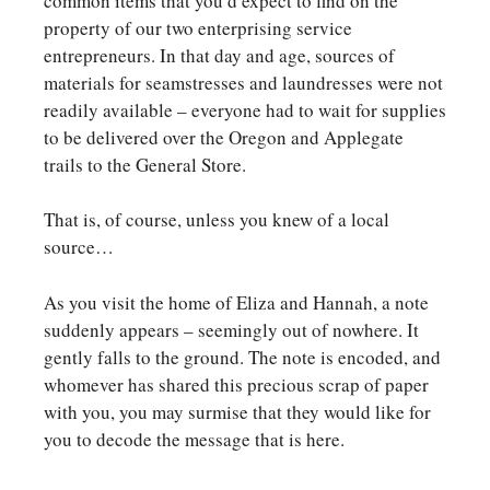
common items that you’d expect to find on the
property of our two enterprising service
entrepreneurs. In that day and age, sources of
materials for seamstresses and laundresses were not
readily available – everyone had to wait for supplies
to be delivered over the Oregon and Applegate
trails to the General Store.
That is, of course, unless you knew of a local
source…
As you visit the home of Eliza and Hannah, a note
suddenly appears – seemingly out of nowhere. It
gently falls to the ground. The note is encoded, and
whomever has shared this precious scrap of paper
with you, you may surmise that they would like for
you to decode the message that is here.