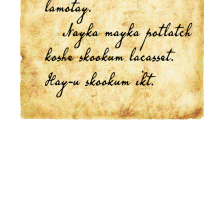
This is the heading