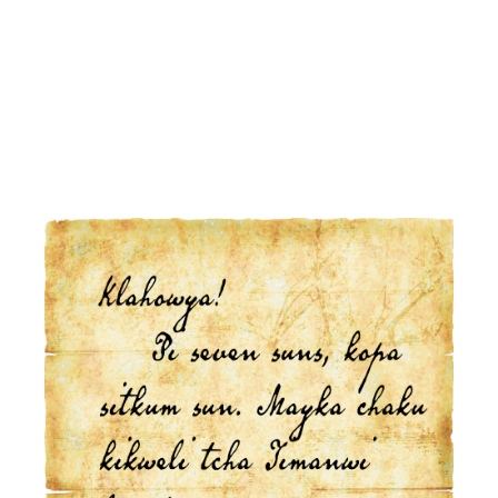
Click Here