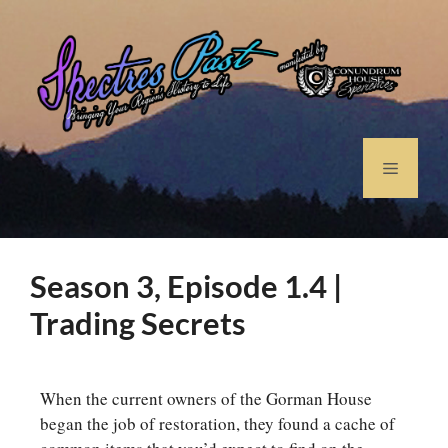
Season 3, Episode 1.4 |
Trading Secrets
When the current owners of the Gorman House
began the job of restoration, they found a cache of