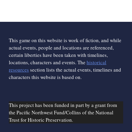
This game on this website is work of fiction, and while
actual events, people and locations are referenced,
certain liberties have been taken with timelines,
locations, characters and events. The
historical
resources
section lists the actual events, timelines and
characters this website is based on.
This project has been funded in part by a grant from
the Pacific Northwest Fund/Collins of the National
Trust for Historic Preservation.