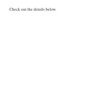
Check out the details below.