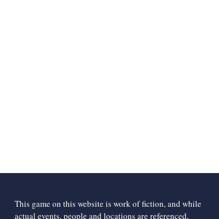
This game on this website is work of fiction, and while
actual events, people and locations are referenced,