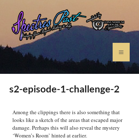
s2-episode-1-challenge-2
Among the clippings there is also something that
looks like a sketch of the areas that escaped major
damage. Perhaps this will also reveal the mystery
‘Women’s Room’ hinted at earlier.