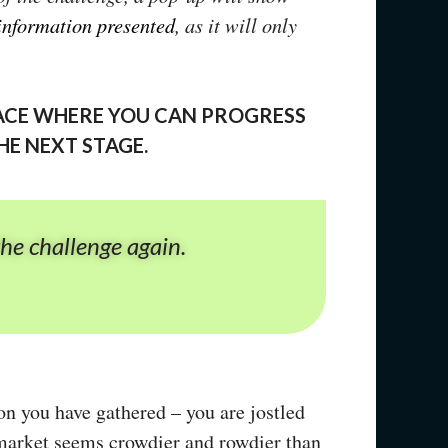
 information presented
, as it will only
PLACE WHERE YOU CAN PROGRESS
HE NEXT STAGE.
the challenge again.
on you have gathered – you are jostled
e market seems crowdier and rowdier than