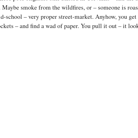
. Maybe smoke from the wildfires, or – someone is roast
ld-school – very proper street-market. Anyhow, you ge
ckets – and find a wad of paper. You pull it out – it lo