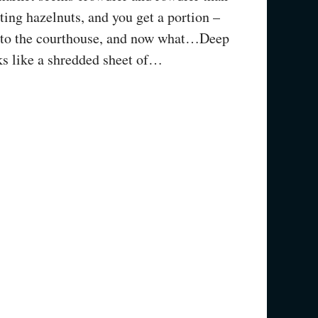
ing hazelnuts, and you get a portion –
t to the courthouse, and now what…Deep
oks like a shredded sheet of…