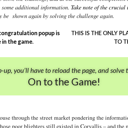
w some additional information.
Take note of the crucial
y be shown again by solving the challenge again.
congratulation popup is
THIS IS THE ONLY 
e in the game.
TO T
p-up, you’ll have to reload the page, and solve 
On to the Game!
ouse through the street market pondering the informati
hose poor blighters still existed in Corvallis – and th