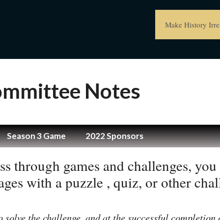
Make History Irres
Committee Notes
Season 3 Game
2022 Sponsors
ss through games and challenges, you 
ges with a puzzle , quiz, or other chal
o solve the challenge, and at the successful completion