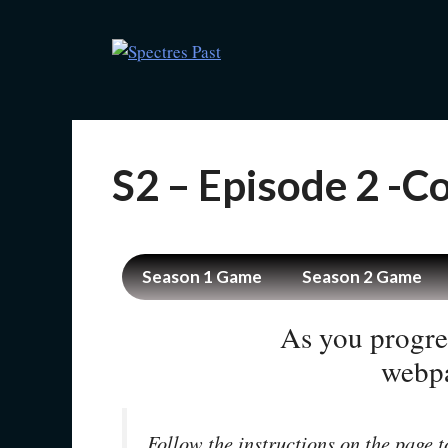
S2 – Episode 2 -
Season 1 Game
Season 2 Game
As you progre
webpa
Follow the instructions on the page t