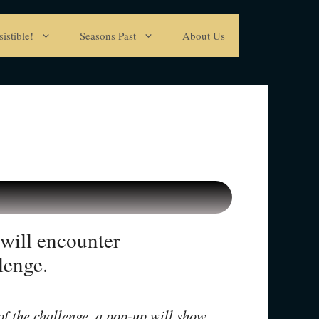
istible!
Seasons Past
About Us
will encounter
lenge.
 of the challenge, a pop-up will show