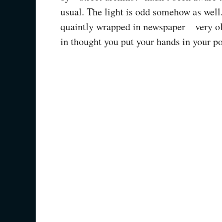
usual. The light is odd somehow as well
quaintly wrapped in newspaper – very o
in thought you put your hands in your po