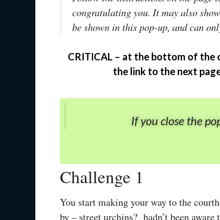
congratulating you. It may also sho
be shown in this pop-up, and can onl
CRITICAL – at the bottom of the 
the link to the next pag
If you close the po
Challenge 1
You start making your way to the courth
by – street urchins? hadn’t been aware t