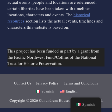
actual events, people and locations are referenced,
certain liberties have been taken with timelines,
locations, characters and events. The
historical
resources
section lists the actual events, timelines and
characters this website is based on.
This project has been funded in part by a grant from
the Pacific Northwest Fund/Collins of the National
Trust for Historic Preservation.
Contact Us
Privacy Policy
Terms and Conditions
Spanish
English
Copyright © 2026 Conundrum House. All Rights Reserved.
Spanish