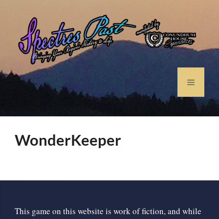
WonderKeeper
This game on this website is work of fiction, and while