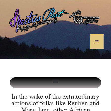
In the wake of the extraordinary
actions of folks like Reuben and
Mary Jane, other African