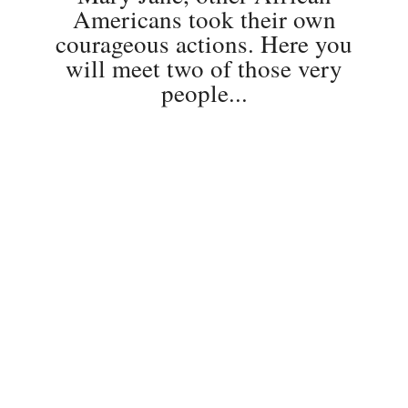
Americans took their own
courageous actions. Here you
will meet two of those very
people...