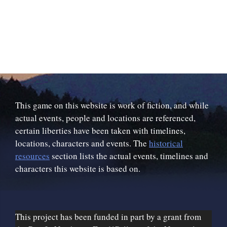
This game on this website is work of fiction, and while
actual events, people and locations are referenced,
certain liberties have been taken with timelines,
locations, characters and events. The
historical
resources
section lists the actual events, timelines and
characters this website is based on.
This project has been funded in part by a grant from