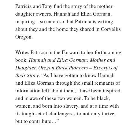
Patricia and Tony find the story of the mother-
daughter owners, Hannah and Eliza Gorman,
inspiring – so much so that Patricia is wrtiing
about they and the home they shared in Corvallis
Oregon.
Writes Patricia in the Forward to her forthcoming
book,
Hannah and Eliza Gorman: Mother and
Daughter, Oregon Black Pioneers – Excerpts of
their Story,
“As I have gotten to know Hannah
and Eliza Gorman through the small remnants of
information left about them, I have been inspired
and in awe of these two women. To be black,
women, and born into slavery, and at a time with
its tough set of challenges…to not only thrive,
but to contribute…”