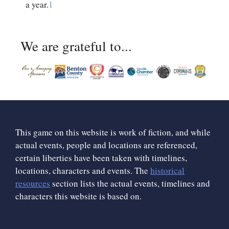
a year.
1
We are grateful to...
This game on this website is work of fiction, and while
actual events, people and locations are referenced,
certain liberties have been taken with timelines,
locations, characters and events. The
historical
resources
section lists the actual events, timelines and
characters this website is based on.