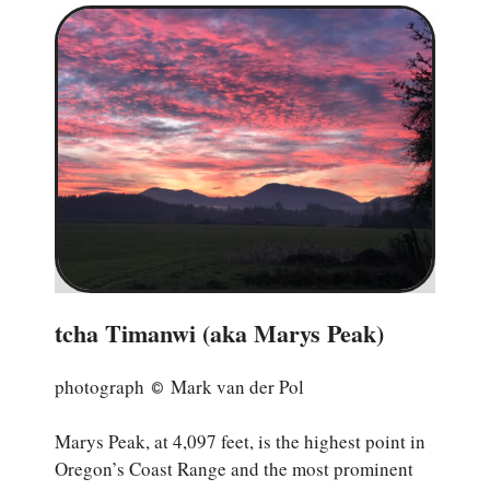
tcha Timanwi (aka Marys Peak)
photograph
Mark van der Pol
©
Marys Peak, at 4,097 feet, is the highest point in
Oregon’s Coast Range and the most prominent