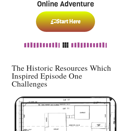
Online Adventure
Start Here
The Historic Resources Which
Inspired Episode One
Challenges