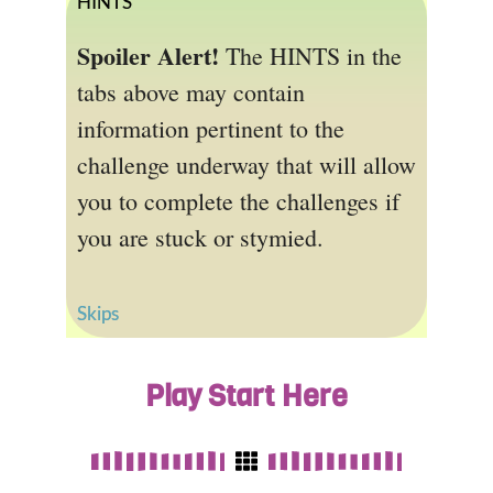
HINTS
Spoiler Alert!
The HINTS in the
tabs above may contain
information pertinent to the
challenge underway that will allow
you to complete the challenges if
you are stuck or stymied.
Skips
Play Start Here