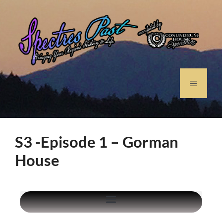
S3 -Episode 1 – Gorman
House