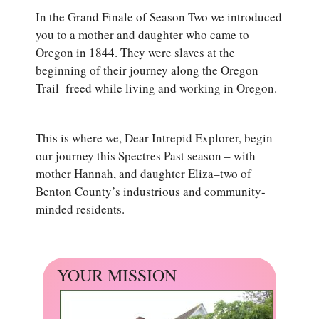
In the Grand Finale of Season Two we introduced
you to a mother and daughter who came to
Oregon in 1844. They were slaves at the
beginning of their journey along the Oregon
Trail–freed while living and working in Oregon.
This is where we, Dear Intrepid Explorer, begin
our journey this Spectres Past season – with
mother Hannah, and daughter Eliza–two of
Benton County’s industrious and community-
minded residents.
YOUR MISSION