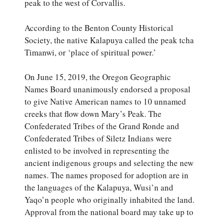
peak to the west of Corvallis.
According to the Benton County Historical
Society, the native Kalapuya called the peak tcha
Timanwi, or ‘place of spiritual power.’
On June 15, 2019, the Oregon Geographic
Names Board unanimously endorsed a proposal
to give Native American names to 10 unnamed
creeks that flow down Mary’s Peak. The
Confederated Tribes of the Grand Ronde and
Confederated Tribes of Siletz Indians were
enlisted to be involved in representing the
ancient indigenous groups and selecting the new
names. The names proposed for adoption are in
the languages of the Kalapuya, Wusi’n and
Yaqo’n people who originally inhabited the land.
Approval from the national board may take up to