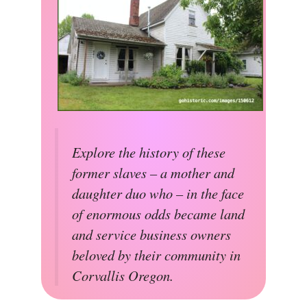
Explore the history of these
former slaves – a mother and
daughter duo who – in the face
of enormous odds became land
and service business owners
beloved by their community in
Corvallis Oregon.