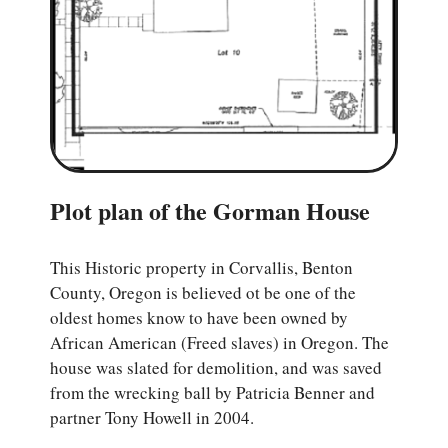
Plot plan of the Gorman House
This Historic property in Corvallis, Benton
County, Oregon is believed ot be one of the
oldest homes know to have been owned by
African American (Freed slaves) in Oregon. The
house was slated for demolition, and was saved
from the wrecking ball by Patricia Benner and
partner Tony Howell in 2004.