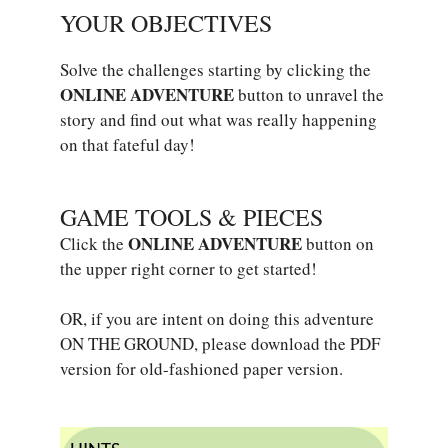
YOUR OBJECTIVES
Solve the challenges starting by clicking the
ONLINE ADVENTURE
button to unravel the
story and find out what was really happening
on that fateful day!
GAME TOOLS & PIECES
ONLINE ADVENTURE
Click the
button on
the upper right corner to get started!
OR, if you are intent on doing this adventure
ON THE GROUND, please download the PDF
version for old-fashioned paper version.